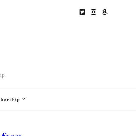
ip.
bership