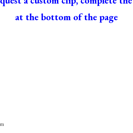
quest a custom clip, complete th
at the bottom of the page
om