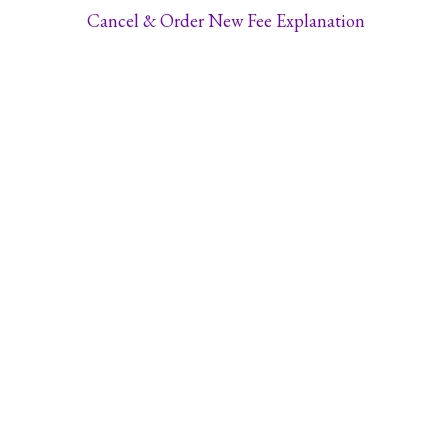
Cancel & Order New Fee Explanation