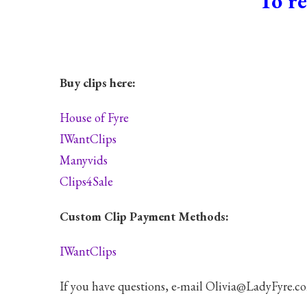
To re
Buy clips here:
House of Fyre
IWantClips
Manyvids
Clips4Sale
Custom Clip Payment Methods:
IWantClips
If you have questions, e-mail Olivia@LadyFyre.c