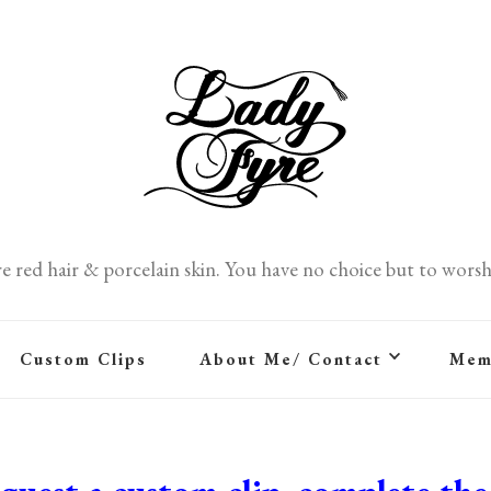
re red hair & porcelain skin. You have no choice but to worsh
Custom Clips
About Me/ Contact
Mem