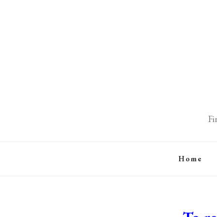
Fi
Home